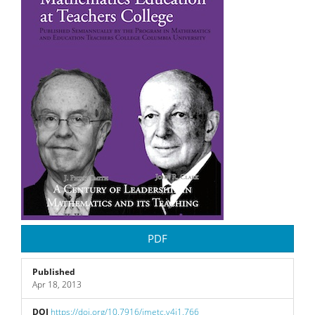
Sidebar
PDF
Published
Apr 18, 2013
DOI
https://doi.org/10.7916/jmetc.v4i1.766