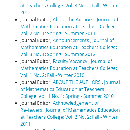
at Teachers College: Vol. 3 No. 2: Fall - Winter
2012
Journal Editor,
About the Authors
,
Journal of
Mathematics Education at Teachers College:
Vol. 2 No. 1: Spring - Summer 2011
Journal Editor,
Announcements
,
Journal of
Mathematics Education at Teachers College:
Vol. 3 No. 1: Spring - Summer 2012
Journal Editor,
Faculty Vacancy
,
Journal of
Mathematics Education at Teachers College:
Vol. 1 No. 2: Fall - Winter 2010
Journal Editor,
ABOUT THE AUTHORS
,
Journal
of Mathematics Education at Teachers
College: Vol. 1 No. 1: Spring - Summer 2010
Journal Editor,
Acknowledgement of
Reviewers
,
Journal of Mathematics Education
at Teachers College: Vol. 2 No. 2: Fall - Winter
2011