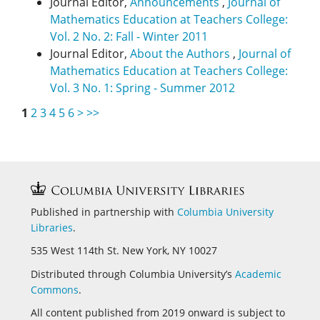
Journal Editor,
Announcements
,
Journal of
Mathematics Education at Teachers College:
Vol. 2 No. 2: Fall - Winter 2011
Journal Editor,
About the Authors
,
Journal of
Mathematics Education at Teachers College:
Vol. 3 No. 1: Spring - Summer 2012
1
2
3
4
5
6
>
>>
Published in partnership with
Columbia University
Libraries
.
535 West 114th St. New York, NY 10027
Distributed through Columbia University’s
Academic
Commons
.
All content published from 2019 onward is subject to