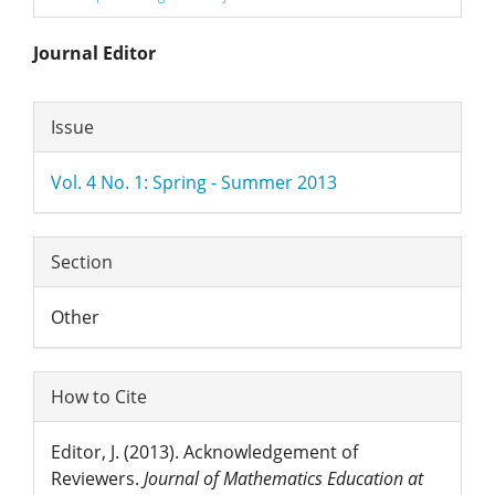
Main
Journal Editor
Article
Article
Issue
Content
Details
Vol. 4 No. 1: Spring - Summer 2013
Section
Other
How to Cite
Editor, J. (2013). Acknowledgement of
Reviewers.
Journal of Mathematics Education at