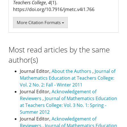
Teachers College
,
4
(1).
https://doi.org/10.7916/jmetc.v4i1.766
More Citation Formats
Most read articles by the same
author(s)
Journal Editor,
About the Authors
,
Journal of
Mathematics Education at Teachers College:
Vol. 2 No. 2: Fall - Winter 2011
Journal Editor,
Acknowledgement of
Reviewers
,
Journal of Mathematics Education
at Teachers College: Vol. 3 No. 1: Spring -
Summer 2012
Journal Editor,
Acknowledgement of
Reviewers
,
Journal of Mathematics Education