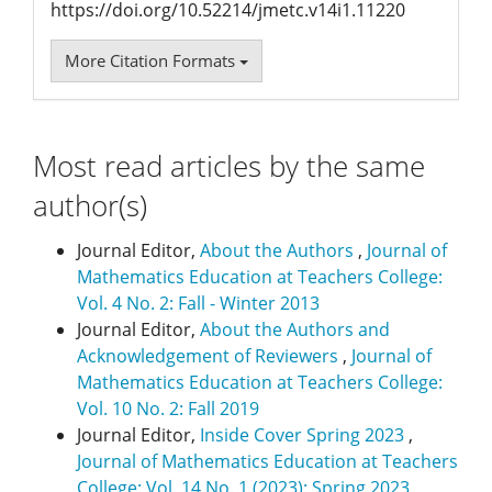
https://doi.org/10.52214/jmetc.v14i1.11220
More Citation Formats
Most read articles by the same
author(s)
Journal Editor,
About the Authors
,
Journal of
Mathematics Education at Teachers College:
Vol. 4 No. 2: Fall - Winter 2013
Journal Editor,
About the Authors and
Acknowledgement of Reviewers
,
Journal of
Mathematics Education at Teachers College:
Vol. 10 No. 2: Fall 2019
Journal Editor,
Inside Cover Spring 2023
,
Journal of Mathematics Education at Teachers
College: Vol. 14 No. 1 (2023): Spring 2023