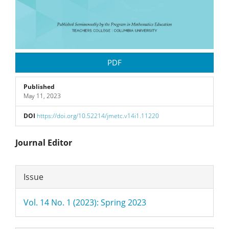
PDF
Published
May 11, 2023
DOI
https://doi.org/10.52214/jmetc.v14i1.11220
Main
Journal Editor
Article
Article
Issue
Content
Details
Vol. 14 No. 1 (2023): Spring 2023