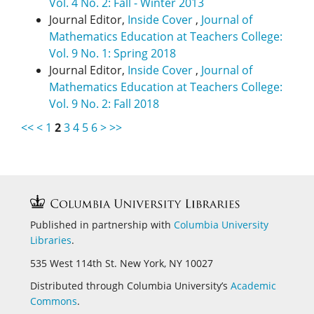
Vol. 4 No. 2: Fall - Winter 2013
Journal Editor,
Inside Cover
,
Journal of
Mathematics Education at Teachers College:
Vol. 9 No. 1: Spring 2018
Journal Editor,
Inside Cover
,
Journal of
Mathematics Education at Teachers College:
Vol. 9 No. 2: Fall 2018
<<
<
1
2
3
4
5
6
>
>>
Published in partnership with
Columbia University
Libraries
.
535 West 114th St. New York, NY 10027
Distributed through Columbia University’s
Academic
Commons
.