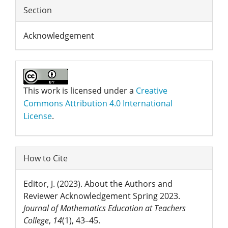
Section
Acknowledgement
This work is licensed under a
Creative
Commons Attribution 4.0 International
License
.
How to Cite
Editor, J. (2023). About the Authors and
Reviewer Acknowledgement Spring 2023.
Journal of Mathematics Education at Teachers
College
,
14
(1), 43–45.