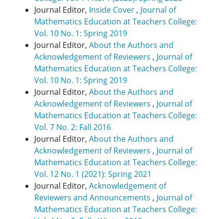
Journal Editor,
Inside Cover
,
Journal of
Mathematics Education at Teachers College:
Vol. 10 No. 1: Spring 2019
Journal Editor,
About the Authors and
Acknowledgement of Reviewers
,
Journal of
Mathematics Education at Teachers College:
Vol. 10 No. 1: Spring 2019
Journal Editor,
About the Authors and
Acknowledgement of Reviewers
,
Journal of
Mathematics Education at Teachers College:
Vol. 7 No. 2: Fall 2016
Journal Editor,
About the Authors and
Acknowledgement of Reviewers
,
Journal of
Mathematics Education at Teachers College:
Vol. 12 No. 1 (2021): Spring 2021
Journal Editor,
Acknowledgement of
Reviewers and Announcements
,
Journal of
Mathematics Education at Teachers College: