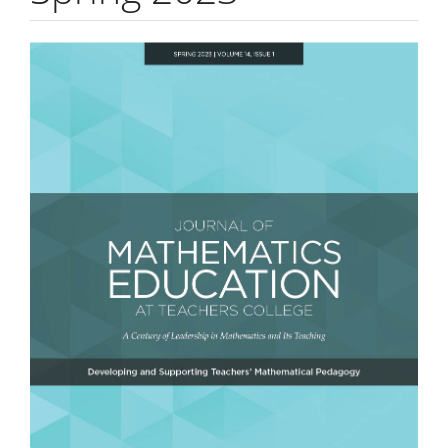
Article
Sidebar