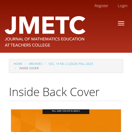
Main
Register
Login
Navigation
Main
Toggl
Content
naviga
Sidebar
HOME
ARCHIVES
VOL. 14 NO. 2 (2023): FALL 2023
INSIDE COVER
Inside Back Cover
Article
Sidebar