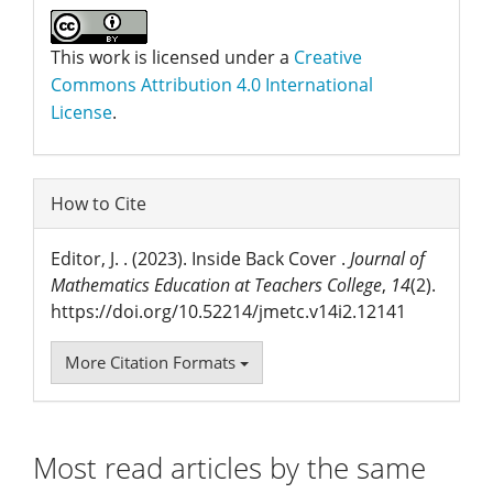
This work is licensed under a
Creative
Commons Attribution 4.0 International
License
.
How to Cite
Editor, J. . (2023). Inside Back Cover .
Journal of
Mathematics Education at Teachers College
,
14
(2).
https://doi.org/10.52214/jmetc.v14i2.12141
More Citation Formats
Most read articles by the same