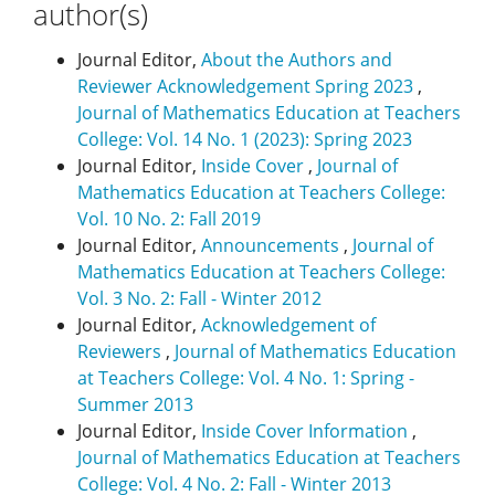
author(s)
Journal Editor,
About the Authors and
Reviewer Acknowledgement Spring 2023
,
Journal of Mathematics Education at Teachers
College: Vol. 14 No. 1 (2023): Spring 2023
Journal Editor,
Inside Cover
,
Journal of
Mathematics Education at Teachers College:
Vol. 10 No. 2: Fall 2019
Journal Editor,
Announcements
,
Journal of
Mathematics Education at Teachers College:
Vol. 3 No. 2: Fall - Winter 2012
Journal Editor,
Acknowledgement of
Reviewers
,
Journal of Mathematics Education
at Teachers College: Vol. 4 No. 1: Spring -
Summer 2013
Journal Editor,
Inside Cover Information
,
Journal of Mathematics Education at Teachers
College: Vol. 4 No. 2: Fall - Winter 2013