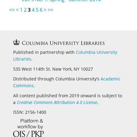
<<
<
1
2
3
4
5
6
>
>>
Published in partnership with
Columbia University
Libraries
.
535 West 114th St. New York, NY 10027
Distributed through Columbia University’s
Academic
Commons
.
All content published from 2019 onward is subject to
a
Creative Commons Attribution 4.0 License
.
ISSN: 2156-1400