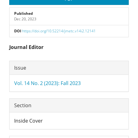
Published
Dec 20, 2023
DOI
https://doi.org/10.52214/jmetc.v14i2.12141
Main
Journal Editor
Article
Article
Issue
Content
Details
Vol. 14 No. 2 (2023): Fall 2023
Section
Inside Cover