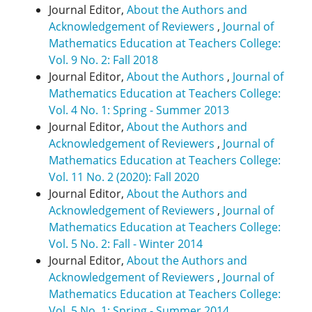
Journal Editor,
About the Authors and
Acknowledgement of Reviewers
,
Journal of
Mathematics Education at Teachers College:
Vol. 9 No. 2: Fall 2018
Journal Editor,
About the Authors
,
Journal of
Mathematics Education at Teachers College:
Vol. 4 No. 1: Spring - Summer 2013
Journal Editor,
About the Authors and
Acknowledgement of Reviewers
,
Journal of
Mathematics Education at Teachers College:
Vol. 11 No. 2 (2020): Fall 2020
Journal Editor,
About the Authors and
Acknowledgement of Reviewers
,
Journal of
Mathematics Education at Teachers College:
Vol. 5 No. 2: Fall - Winter 2014
Journal Editor,
About the Authors and
Acknowledgement of Reviewers
,
Journal of
Mathematics Education at Teachers College:
Vol. 5 No. 1: Spring - Summer 2014