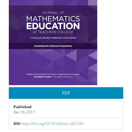
PDF
Published
Dec 16, 2017
DOI
https://doi.org/10.7916/jmetc.v8i2.593