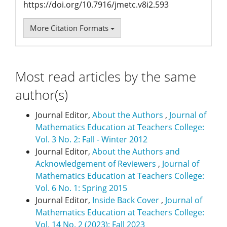
https://doi.org/10.7916/jmetc.v8i2.593
More Citation Formats
Most read articles by the same
author(s)
Journal Editor,
About the Authors
,
Journal of
Mathematics Education at Teachers College:
Vol. 3 No. 2: Fall - Winter 2012
Journal Editor,
About the Authors and
Acknowledgement of Reviewers
,
Journal of
Mathematics Education at Teachers College:
Vol. 6 No. 1: Spring 2015
Journal Editor,
Inside Back Cover
,
Journal of
Mathematics Education at Teachers College:
Vol. 14 No. 2 (2023): Fall 2023