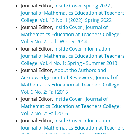
Journal Editor,
Inside Cover Spring 2022
,
Journal of Mathematics Education at Teachers
College: Vol. 13 No. 1 (2022): Spring 2022
Journal Editor,
Inside Cover
,
Journal of
Mathematics Education at Teachers College:
Vol. 5 No. 2: Fall - Winter 2014
Journal Editor,
Inside Cover Information
,
Journal of Mathematics Education at Teachers
College: Vol. 4 No. 1: Spring - Summer 2013
Journal Editor,
About the Authors and
Acknowledgement of Reviewers
,
Journal of
Mathematics Education at Teachers College:
Vol. 6 No. 2: Fall 2015
Journal Editor,
Inside Cover
,
Journal of
Mathematics Education at Teachers College:
Vol. 7 No. 2: Fall 2016
Journal Editor,
Inside Cover Information
,
Journal of Mathematics Education at Teachers