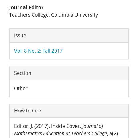
Main
Journal Editor
Teachers College, Columbia University
Article
Article
Content
Issue
Details
Vol. 8 No. 2: Fall 2017
Section
Other
How to Cite
Editor, J. (2017). Inside Cover.
Journal of
Mathematics Education at Teachers College
,
8
(2).