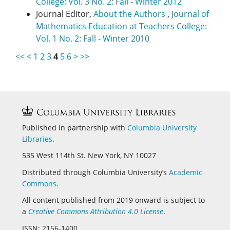
College: Vol. 3 No. 2: Fall - Winter 2012
Journal Editor,
About the Authors
,
Journal of
Mathematics Education at Teachers College:
Vol. 1 No. 2: Fall - Winter 2010
<<
<
1
2
3
4
5
6
>
>>
Published in partnership with
Columbia University
Libraries
.
535 West 114th St. New York, NY 10027
Distributed through Columbia University’s
Academic
Commons
.
All content published from 2019 onward is subject to
a
Creative Commons Attribution 4.0 License
.
ISSN: 2156-1400