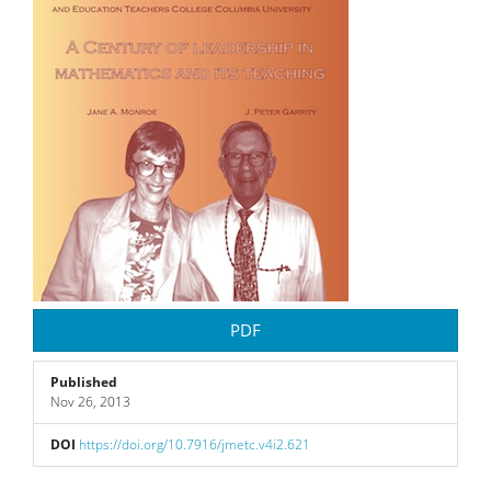
PDF
Published
Nov 26, 2013
DOI
https://doi.org/10.7916/jmetc.v4i2.621