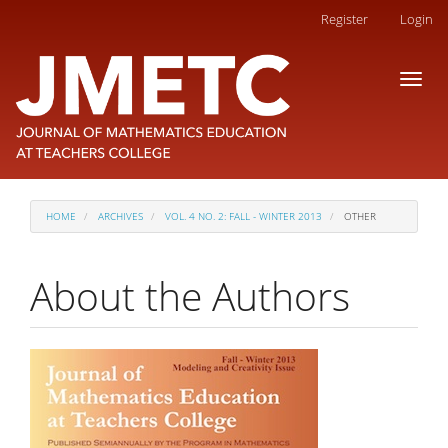
Main
Register
Login
Navigation
Main
Toggl
Content
naviga
Sidebar
HOME
ARCHIVES
VOL. 4 NO. 2: FALL - WINTER 2013
OTHER
About the Authors
Article
Sidebar