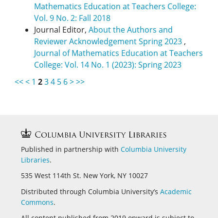
Mathematics Education at Teachers College:
Vol. 9 No. 2: Fall 2018
Journal Editor,
About the Authors and
Reviewer Acknowledgement Spring 2023
,
Journal of Mathematics Education at Teachers
College: Vol. 14 No. 1 (2023): Spring 2023
<<
<
1
2
3
4
5
6
>
>>
Published in partnership with
Columbia University
Libraries
.
535 West 114th St. New York, NY 10027
Distributed through Columbia University’s
Academic
Commons
.
All content published from 2019 onward is subject to