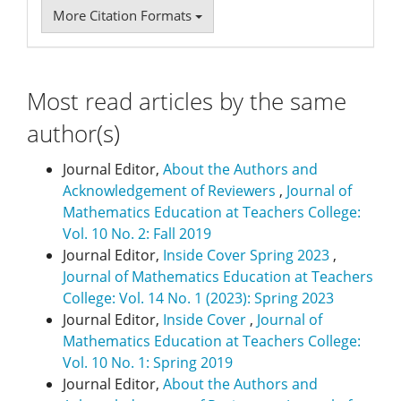
More Citation Formats
Most read articles by the same
author(s)
Journal Editor,
About the Authors and
Acknowledgement of Reviewers
,
Journal of
Mathematics Education at Teachers College:
Vol. 10 No. 2: Fall 2019
Journal Editor,
Inside Cover Spring 2023
,
Journal of Mathematics Education at Teachers
College: Vol. 14 No. 1 (2023): Spring 2023
Journal Editor,
Inside Cover
,
Journal of
Mathematics Education at Teachers College:
Vol. 10 No. 1: Spring 2019
Journal Editor,
About the Authors and