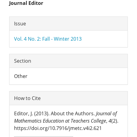
Main
Journal Editor
Article
Article
Issue
Content
Details
Vol. 4 No. 2: Fall - Winter 2013
Section
Other
How to Cite
Editor, J. (2013). About the Authors.
Journal of
Mathematics Education at Teachers College
,
4
(2).
https://doi.org/10.7916/jmetc.v4i2.621