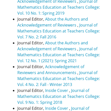
Acknowledgement of Reviewers
,
Journal of
Mathematics Education at Teachers College:
Vol. 10 No. 1: Spring 2019
Journal Editor,
About the Authors and
Acknowledgement of Reviewers
,
Journal of
Mathematics Education at Teachers College:
Vol. 7 No. 2: Fall 2016
Journal Editor,
About the Authors and
Acknowledgement of Reviewers
,
Journal of
Mathematics Education at Teachers College:
Vol. 12 No. 1 (2021): Spring 2021
Journal Editor,
Acknowledgement of
Reviewers and Announcements
,
Journal of
Mathematics Education at Teachers College:
Vol. 4 No. 2: Fall - Winter 2013
Journal Editor,
Inside Cover
,
Journal of
Mathematics Education at Teachers College:
Vol. 9 No. 1: Spring 2018
Journal Editor,
Inside Cover
,
Journal of