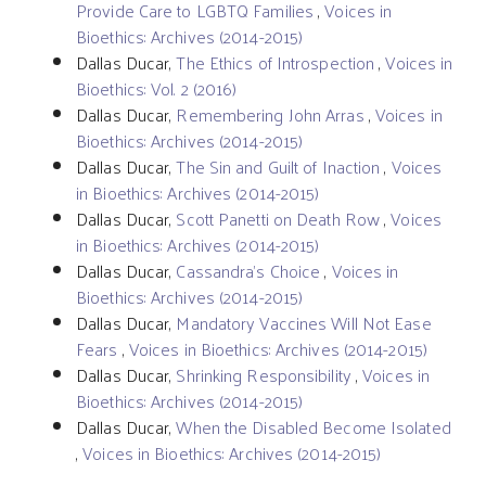
Provide Care to LGBTQ Families
,
Voices in
Bioethics: Archives (2014-2015)
Dallas Ducar,
The Ethics of Introspection
,
Voices in
Bioethics: Vol. 2 (2016)
Dallas Ducar,
Remembering John Arras
,
Voices in
Bioethics: Archives (2014-2015)
Dallas Ducar,
The Sin and Guilt of Inaction
,
Voices
in Bioethics: Archives (2014-2015)
Dallas Ducar,
Scott Panetti on Death Row
,
Voices
in Bioethics: Archives (2014-2015)
Dallas Ducar,
Cassandra’s Choice
,
Voices in
Bioethics: Archives (2014-2015)
Dallas Ducar,
Mandatory Vaccines Will Not Ease
Fears
,
Voices in Bioethics: Archives (2014-2015)
Dallas Ducar,
Shrinking Responsibility
,
Voices in
Bioethics: Archives (2014-2015)
Dallas Ducar,
When the Disabled Become Isolated
,
Voices in Bioethics: Archives (2014-2015)