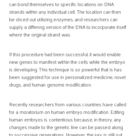
can bond themselves to specific locations on DNA
strands within any individual cell. The location can then
be sliced out utilizing enzymes, and researchers can
supply a differing version of the DNA to incorporate itself
where the original strand was.
If this procedure had been successful, it would enable
new genes to manifest within the cells while the embryo
is developing. This technique is so powerful that is has
been suggested for use in personalized medicine, novel
drugs, and human genome modification.
Recently researchers from various countries have called
for a moratorium on human embryo modification. Editing
human embryos is contentious because, in theory, any
changes made to the genetic line can be passed along
to successive generations. However, the jury is still out