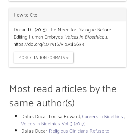
How to Cite
Ducar, D. . (2015). The Need for Dialogue Before
Editing Human Embryos.
Voices in Bioethics
,
1
.
https://doi.org/10.7916/vib.v1i.6633
MORE CITATION FORMATS
Most read articles by the
same author(s)
Dallas Ducar, Louisa Howard,
Careers in Bioethics
,
Voices in Bioethics: Vol. 3 (2017)
Dallas Ducar,
Religious Clinicians Refuse to