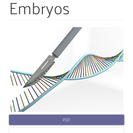
Embryos
Article
Sidebar
PDF