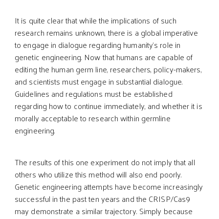
It is quite clear that while the implications of such
research remains unknown, there is a global imperative
to engage in dialogue regarding humanity’s role in
genetic engineering. Now that humans are capable of
editing the human germ line, researchers, policy-makers,
and scientists must engage in substantial dialogue.
Guidelines and regulations must be established
regarding how to continue immediately, and whether it is
morally acceptable to research within germline
engineering.
The results of this one experiment do not imply that all
others who utilize this method will also end poorly.
Genetic engineering attempts have become increasingly
successful in the past ten years and the CRISP/Cas9
may demonstrate a similar trajectory. Simply because