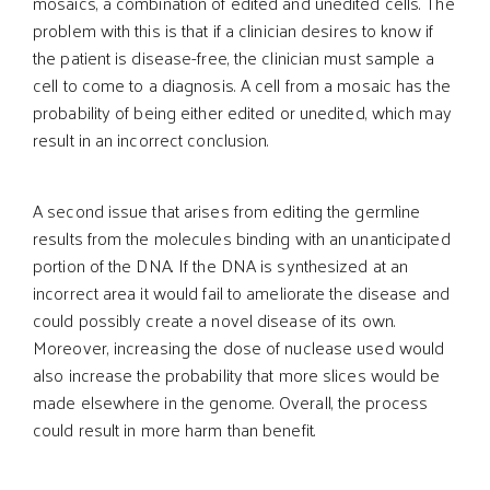
mosaics, a combination of edited and unedited cells. The
problem with this is that if a clinician desires to know if
the patient is disease-free, the clinician must sample a
cell to come to a diagnosis. A cell from a mosaic has the
probability of being either edited or unedited, which may
result in an incorrect conclusion.
A second issue that arises from editing the germline
results from the molecules binding with an unanticipated
portion of the DNA. If the DNA is synthesized at an
incorrect area it would fail to ameliorate the disease and
could possibly create a novel disease of its own.
Moreover, increasing the dose of nuclease used would
also increase the probability that more slices would be
made elsewhere in the genome. Overall, the process
could result in more harm than benefit.