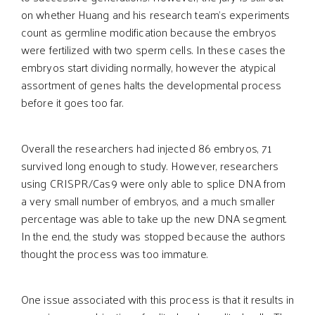
on whether Huang and his research team’s experiments
count as germline modification because the embryos
were fertilized with two sperm cells. In these cases the
embryos start dividing normally, however the atypical
assortment of genes halts the developmental process
before it goes too far.
Overall the researchers had injected 86 embryos, 71
survived long enough to study. However, researchers
using CRISPR/Cas9 were only able to splice DNA from
a very small number of embryos, and a much smaller
percentage was able to take up the new DNA segment.
In the end, the study was stopped because the authors
thought the process was too immature.
One issue associated with this process is that it results in