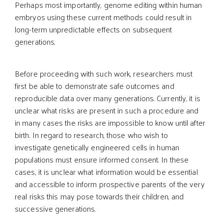
Perhaps most importantly, genome editing within human
embryos using these current methods could result in
long-term unpredictable effects on subsequent
generations.
Before proceeding with such work, researchers must
first be able to demonstrate safe outcomes and
reproducible data over many generations. Currently, it is
unclear what risks are present in such a procedure and
in many cases the risks are impossible to know until after
birth. In regard to research, those who wish to
investigate genetically engineered cells in human
populations must ensure informed consent. In these
cases, it is unclear what information would be essential
and accessible to inform prospective parents of the very
real risks this may pose towards their children, and
successive generations.