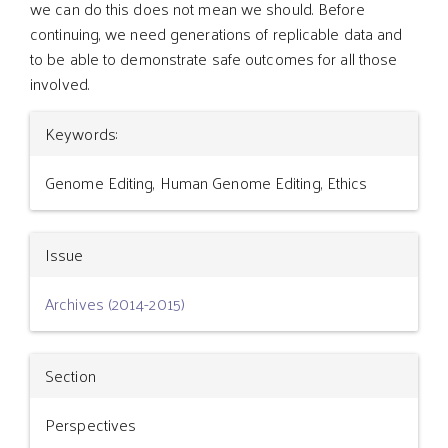
we can do this does not mean we should. Before
continuing, we need generations of replicable data and
to be able to demonstrate safe outcomes for all those
involved.
Article
Keywords:
Details
Genome Editing, Human Genome Editing, Ethics
Issue
Archives (2014-2015)
Section
Perspectives