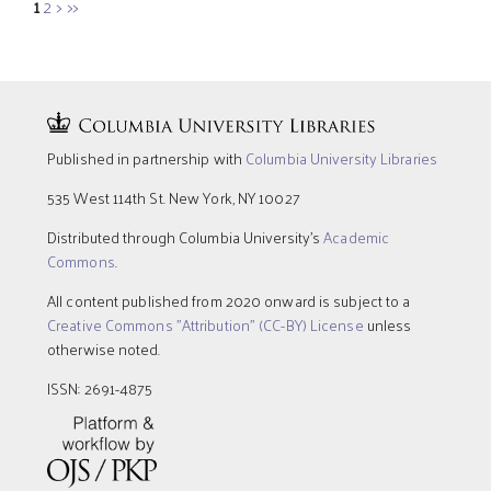
1
2
>
>>
Published in partnership with
Columbia University Libraries
535 West 114th St. New York, NY 10027
Distributed through Columbia University’s
Academic
Commons
.
All content published from 2020 onward is subject to a
Creative Commons "Attribution" (CC-BY) License
unless
otherwise noted.
ISSN: 2691-4875