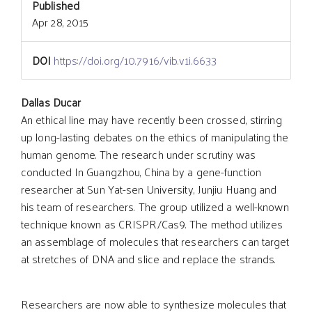
Published
Apr 28, 2015
DOI
https://doi.org/10.7916/vib.v1i.6633
Main
Dallas Ducar
An ethical line may have recently been crossed, stirring
up long-lasting debates on the ethics of manipulating the
Article
human genome. The research under scrutiny was
conducted In Guangzhou, China by a gene-function
Content
researcher at Sun Yat-sen University, Junjiu Huang and
his team of researchers. The group utilized a well-known
technique known as CRISPR/Cas9. The method utilizes
an assemblage of molecules that researchers can target
at stretches of DNA and slice and replace the strands.
Researchers are now able to synthesize molecules that