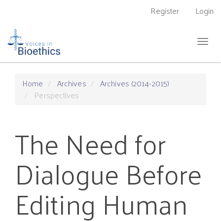
Main
Register
Login
Navigation
Main
Content
Togg
Sidebar
navig
Home
Archives
Archives (2014-2015)
Perspectives
The Need for
Dialogue Before
Editing Human