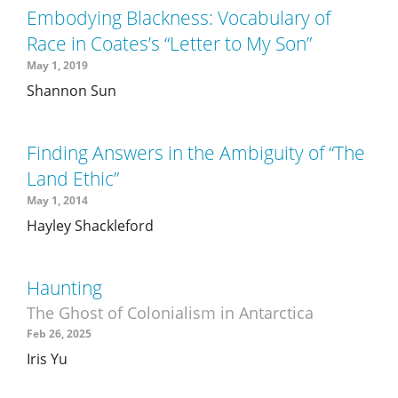
Embodying Blackness: Vocabulary of
Race in Coates’s “Letter to My Son”
May 1, 2019
Shannon Sun
Finding Answers in the Ambiguity of “The
Land Ethic”
May 1, 2014
Hayley Shackleford
Haunting
The Ghost of Colonialism in Antarctica
Feb 26, 2025
Iris Yu