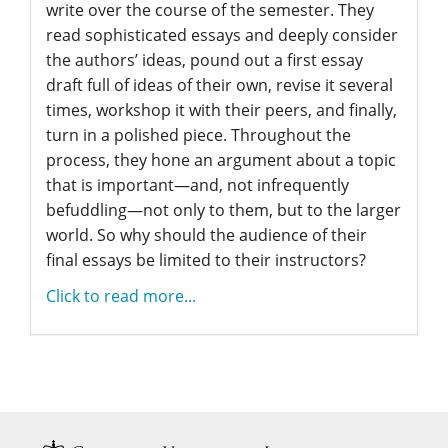
write over the course of the semester. They
read sophisticated essays and deeply consider
the authors’ ideas, pound out a first essay
draft full of ideas of their own, revise it several
times, workshop it with their peers, and finally,
turn in a polished piece. Throughout the
process, they hone an argument about a topic
that is important—and, not infrequently
befuddling—not only to them, but to the larger
world. So why should the audience of their
final essays be limited to their instructors?
Click to read more...