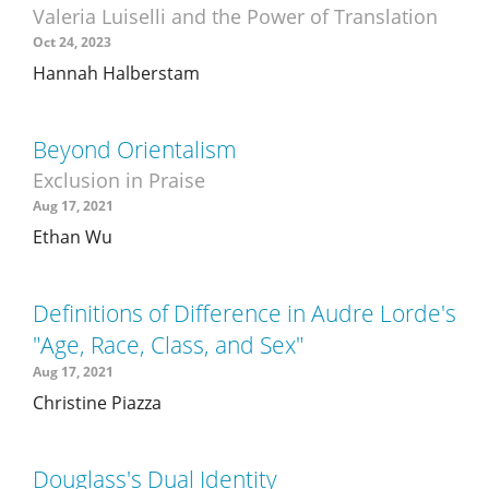
Valeria Luiselli and the Power of Translation
Oct 24, 2023
Hannah Halberstam
Beyond Orientalism
Exclusion in Praise
Aug 17, 2021
Ethan Wu
Definitions of Difference in Audre Lorde's
"Age, Race, Class, and Sex"
Aug 17, 2021
Christine Piazza
Douglass's Dual Identity