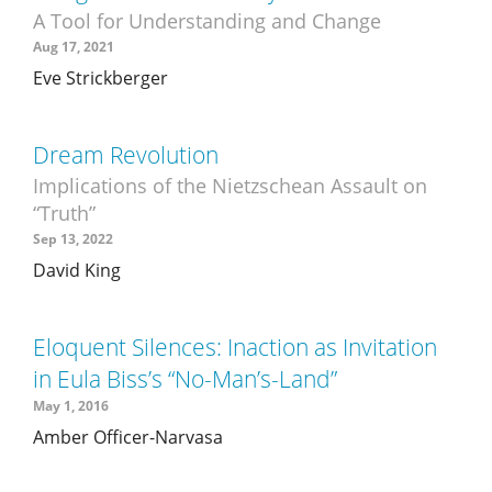
A Tool for Understanding and Change
Aug 17, 2021
Eve Strickberger
Dream Revolution
Implications of the Nietzschean Assault on
“Truth”
Sep 13, 2022
David King
Eloquent Silences: Inaction as Invitation
in Eula Biss’s “No-Man’s-Land”
May 1, 2016
Amber Officer-Narvasa