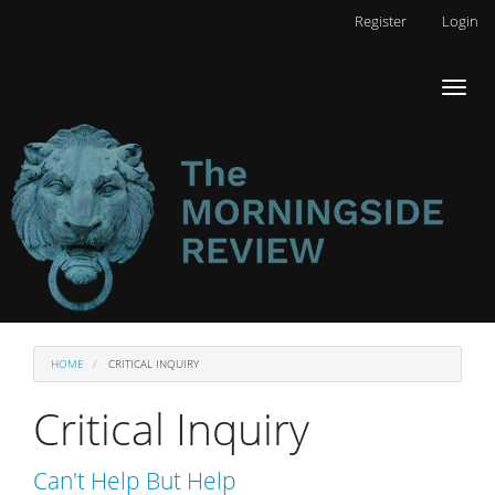
Main
Register
Login
Navigation
Main
Toggl
Content
naviga
Sidebar
HOME
CRITICAL INQUIRY
Critical Inquiry
Can't Help But Help