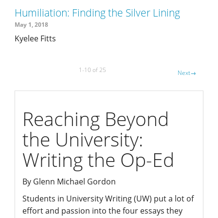
Humiliation: Finding the Silver Lining
May 1, 2018
Kyelee Fitts
1-10 of 25
Next
→
writing
Reaching Beyond
the University:
Writing the Op-Ed
By Glenn Michael Gordon
Students in University Writing (UW) put a lot of
effort and passion into the four essays they