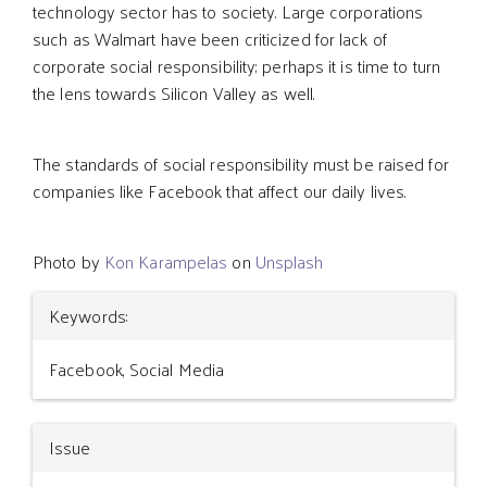
technology sector has to society. Large corporations
such as Walmart have been criticized for lack of
corporate social responsibility; perhaps it is time to turn
the lens towards Silicon Valley as well.
The standards of social responsibility must be raised for
companies like Facebook that affect our daily lives.
Photo by
Kon Karampelas
on
Unsplash
Article
Keywords:
Details
Facebook, Social Media
Issue