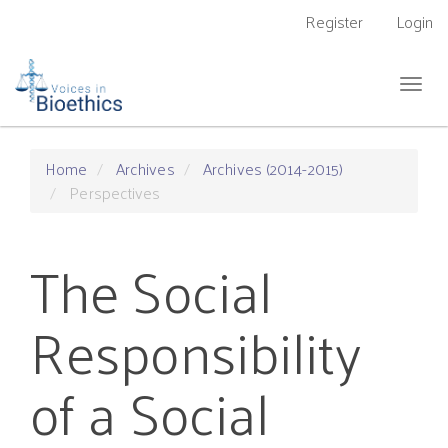
Main
Register
Login
Navigation
Main
Content
Togg
Sidebar
navig
Home
Archives
Archives (2014-2015)
Perspectives
The Social
Responsibility
of a Social