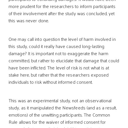
more prudent for the researchers to inform participants
of their involvement after the study was concluded, yet
this was never done.
One may call into question the level of harm involved in
this study, could it really have caused long-lasting
damage? It is important not to exaggerate the harm
committed, but rather to elucidate that damage that could
have been inflicted. The level of risk is not what is at
stake here, but rather that the researchers exposed
individuals to risk without informed consent.
This was an experimental study, not an observational
study, as it manipulated the Newsfeeds (and as a result,
emotions) of the unwitting participants. The Common
Rule allows for the waiver of informed consent for