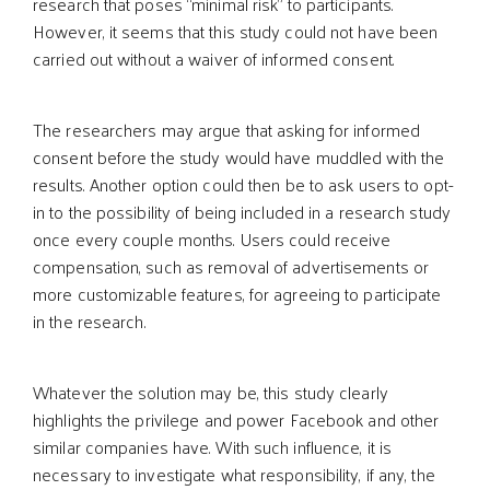
research that poses “minimal risk” to participants.
However, it seems that this study could not have been
carried out without a waiver of informed consent.
The researchers may argue that asking for informed
consent before the study would have muddled with the
results. Another option could then be to ask users to opt-
in to the possibility of being included in a research study
once every couple months. Users could receive
compensation, such as removal of advertisements or
more customizable features, for agreeing to participate
in the research.
Whatever the solution may be, this study clearly
highlights the privilege and power Facebook and other
similar companies have. With such influence, it is
necessary to investigate what responsibility, if any, the