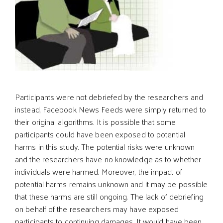
Participants were not debriefed by the researchers and
instead, Facebook News Feeds were simply returned to
their original algorithms. It is possible that some
participants could have been exposed to potential
harms in this study. The potential risks were unknown
and the researchers have no knowledge as to whether
individuals were harmed. Moreover, the impact of
potential harms remains unknown and it may be possible
that these harms are still ongoing. The lack of debriefing
on behalf of the researchers may have exposed
participants to continuing damages. It would have been