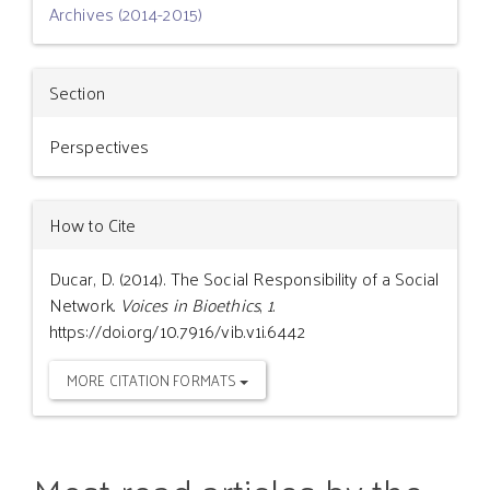
Archives (2014-2015)
Section
Perspectives
How to Cite
Ducar, D. (2014). The Social Responsibility of a Social
Network.
Voices in Bioethics
,
1
.
https://doi.org/10.7916/vib.v1i.6442
MORE CITATION FORMATS