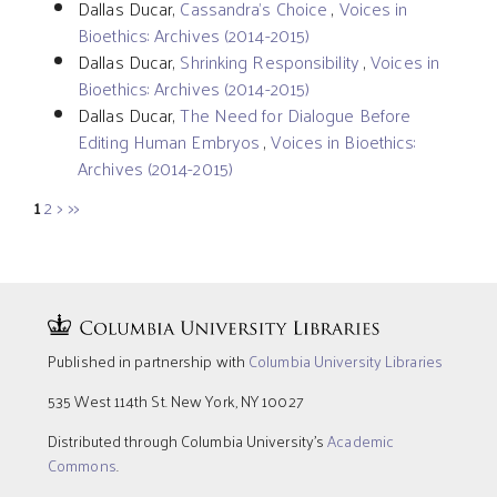
Dallas Ducar,
Cassandra’s Choice
,
Voices in
Bioethics: Archives (2014-2015)
Dallas Ducar,
Shrinking Responsibility
,
Voices in
Bioethics: Archives (2014-2015)
Dallas Ducar,
The Need for Dialogue Before
Editing Human Embryos
,
Voices in Bioethics:
Archives (2014-2015)
1
2
>
>>
Published in partnership with
Columbia University Libraries
535 West 114th St. New York, NY 10027
Distributed through Columbia University’s
Academic
Commons
.