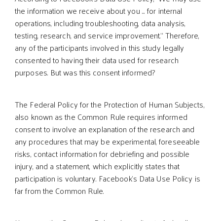
the information we receive about you ... for internal
operations, including troubleshooting, data analysis,
testing, research, and service improvement.” Therefore,
any of the participants involved in this study legally
consented to having their data used for research
purposes. But was this consent informed?
The Federal Policy for the Protection of Human Subjects,
also known as the Common Rule requires informed
consent to involve an explanation of the research and
any procedures that may be experimental, foreseeable
risks, contact information for debriefing and possible
injury, and a statement, which explicitly states that
participation is voluntary. Facebook’s Data Use Policy is
far from the Common Rule.