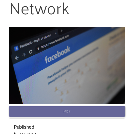
Network
Article
Sidebar
PDF
Published
Jul 10, 2014