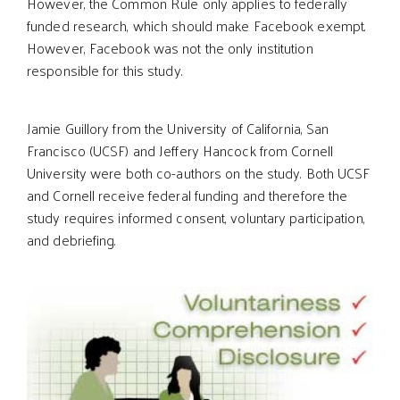
However, the Common Rule only applies to federally
funded research, which should make Facebook exempt.
However, Facebook was not the only institution
responsible for this study.
Jamie Guillory from the University of California, San
Francisco (UCSF) and Jeffery Hancock from Cornell
University were both co-authors on the study. Both UCSF
and Cornell receive federal funding and therefore the
study requires informed consent, voluntary participation,
and debriefing.