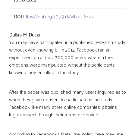
DOI
https://doi.org/10.7916/vib.v1i.6442
Main
Dallas M. Ducar
You may have participated in a published research study
without even knowing it. In 2012, Facebook ran an
Article
experiment on almost 700,000 users wherein their
emotions were manipulated without the participants
Content
knowing they enrolled in the study.
After the paper was published, many users inquired as to
when they gave consent to participate in the study.
Facebook, like many other online companies, obtains
legal consent through their terms of service.
According to Facebook’s Data Use Policy, “We may use