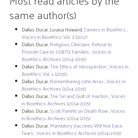
Most read articles by the
same author(s)
Dallas Ducar, Louisa Howard,
Careers in Bioethics
,
Voices in Bioethics: Vol. 3 (2017)
Dallas Ducar,
Religious Clinicians Refuse to
Provide Care to LGBTQ Families
,
Voices in
Bioethics: Archives (2014-2015)
Dallas Ducar,
The Ethics of Introspection
,
Voices in
Bioethics: Vol. 2 (2016)
Dallas Ducar,
Remembering John Arras
,
Voices in
Bioethics: Archives (2014-2015)
Dallas Ducar,
The Sin and Guilt of Inaction
,
Voices
in Bioethics: Archives (2014-2015)
Dallas Ducar,
Scott Panetti on Death Row
,
Voices
in Bioethics: Archives (2014-2015)
Dallas Ducar,
Mandatory Vaccines Will Not Ease
Fears
,
Voices in Bioethics: Archives (2014-2015)