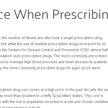
ce When Prescribi
, the number of Americans who took a single prescription drug
ent, while the use of multiple prescription drugs increased by 20
o the Centers for Disease Control and Prevention (CDC) almost half
opulation uses prescription drugs. The most commonly prescribed
t
ed to manage high blood pressure and heart disease for patients
lly, the most commonly prescribed drugs for ages 20-59 were
ription drug use comes at a high price. In the past decade, the na
as more than doubled to a hefty $234 billion dollars. This cost is
with the rise in population, increase in acute and chronic conditio
t of new pharmaceuticals.