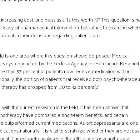
creasing cost, one must ask, “Is this worth it?” This question is n
icacy of pharmaceutical intervention, but rather, to examine whet
prudent in their decisions regarding patient care.
eld is one area where this question should be posed. Medical
urveys conducted by the Federal Agency for Healthcare Researc
ore than 57 percent of patients now receive medication without
onally, the portion of patients that received both psycho-therapeu
 therapy has dropped from 40 to 32 percent.
[2]
ts with the current research in the field. It has been shown that
hotherapy have comparable short-term benefits, and certain
e outperformed current medications. As antidepressants are one 
ations nationally, it is vital to scrutinize whether they are neces
ment. Current meta-analyses of the efficacy of psychotherapy