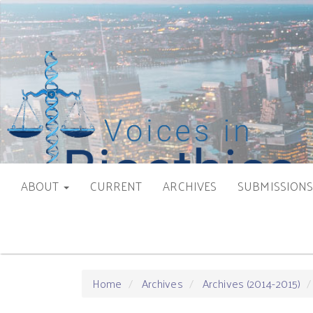
Main
Navigation
Main
Content
Sidebar
ABOUT
CURRENT
ARCHIVES
SUBMISSION
Home
Archives
Archives (2014-2015)