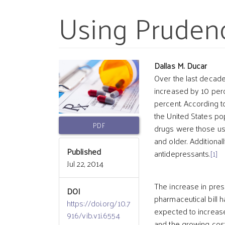
Using Pruden
Article
Main
Dallas M. Ducar
Over the last decade
increased by 10 perc
Sidebar
Article
percent. According t
the United States p
Conten
PDF
drugs were those us
and older. Additiona
Published
antidepressants.
[1]
Jul 22, 2014
The increase in presc
DOI
pharmaceutical bill h
https://doi.org/10.7
expected to increase 
916/vib.v1i.6554
and the growing cos