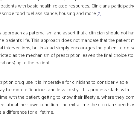
tients with basic health-related resources. Clinicians participatin
scribe food, fuel assistance, housing and more.
[7]
approach as paternalism and assert that a clinician should not h
he patient’s life. This approach does not mandate that the patient 
al interventions, but instead simply encourages the patient to do s
ricted as the mechanism of prescription leaves the final choice (to
tions) up to the patient.
ription drug use, it is imperative for clinicians to consider viable
may be more efficacious and less costly. This process starts with
ime with the patient, getting to know their lifestyle, where they co
el about their own condition. The extra time the clinician spends 
a difference for a lifetime.