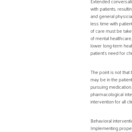
Extended conversati
with patients, resulti
and general physicia
less time with patien
of care must be taken
of mental healthcare
lower long-term heal
patient’s need for ch
The point is not that 
may be in the patient
pursuing medication.
pharmacological inte
intervention for all c
Behavioral interventi
Implementing proper 