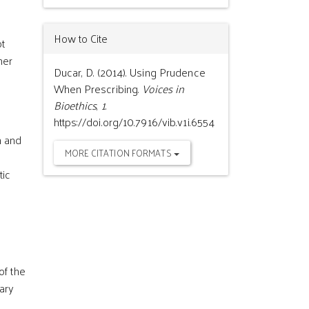
How to Cite
ot
her
Ducar, D. (2014). Using Prudence
When Prescribing.
Voices in
Bioethics
,
1
.
https://doi.org/10.7916/vib.v1i.6554
h and
MORE CITATION FORMATS
tic
of the
sary