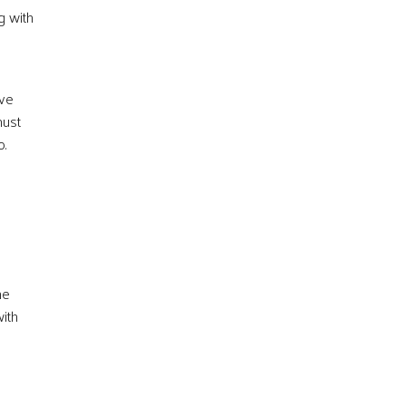
g with
ave
must
o.
me
with