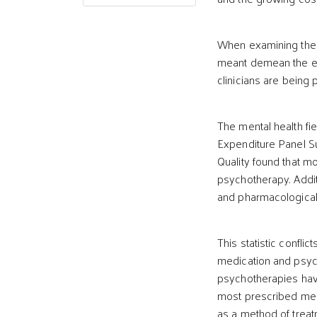
When examining the in
meant demean the eff
clinicians are being 
The mental health fi
Expenditure Panel S
Quality found that m
psychotherapy. Additi
and pharmacological
This statistic conflic
medication and psyc
psychotherapies hav
most prescribed medic
as a method of treat