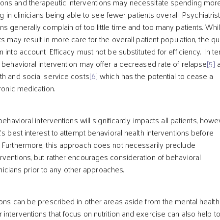
ons and therapeutic interventions may necessitate spending mor
ng in clinicians being able to see fewer patients overall. Psychiatris
ns generally complain of too little time and too many patients. Whi
ts may result in more care for the overall patient population, the qua
 into account. Efficacy must not be substituted for efficiency. In t
, behavioral intervention may offer a decreased rate of relapse
[5]
a
th and social service costs
[6]
which has the potential to cease a
ronic medication.
behavioral interventions will significantly impacts all patients, howev
’s best interest to attempt behavioral health interventions before
 Furthermore, this approach does not necessarily preclude
rventions, but rather encourages consideration of behavioral
linicians prior to any other approaches.
ons can be prescribed in other areas aside from the mental health f
interventions that focus on nutrition and exercise can also help to