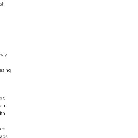
sh,
 may
basing
are
lem.
lth
ven
eads