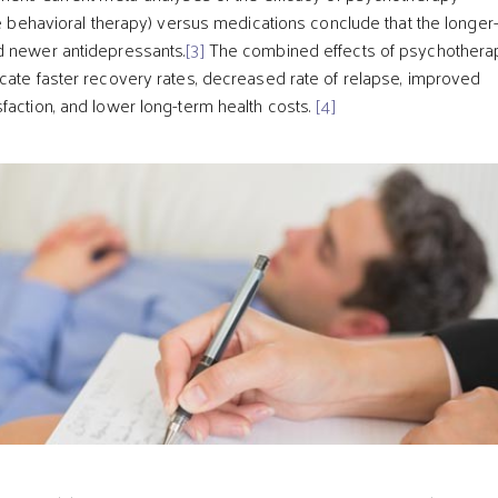
ive behavioral therapy) versus medications conclude that the longer
d newer antidepressants.
[3]
The combined effects of psychothera
cate faster recovery rates, decreased rate of relapse, improved
faction, and lower long-term health costs.
[4]