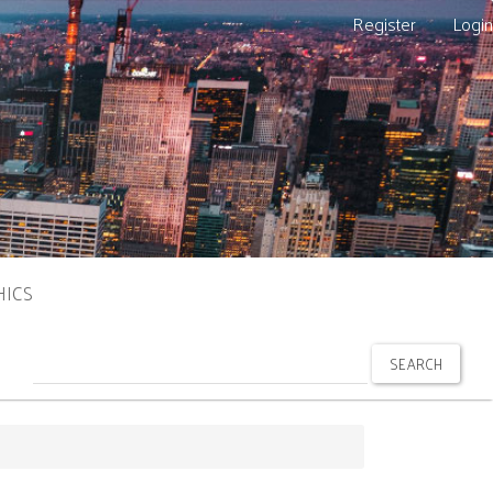
Register
Login
HICS
SEARCH