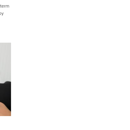
-term
py