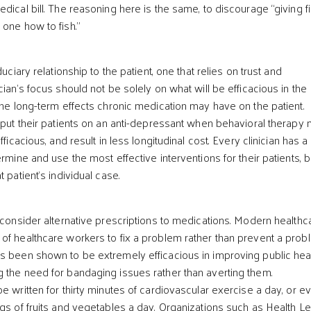
dical bill. The reasoning here is the same, to discourage “giving fi
 one how to fish.”
duciary relationship to the patient, one that relies on trust and
cian’s focus should not be solely on what will be efficacious in the
 the long-term effects chronic medication may have on the patient.
t put their patients on an anti-depressant when behavioral therapy
fficacious, and result in less longitudinal cost. Every clinician has a
ermine and use the most effective interventions for their patients, 
 patient’s individual case.
o consider alternative prescriptions to medications. Modern healthc
of healthcare workers to fix a problem rather than prevent a prob
s been shown to be extremely efficacious in improving public hea
 the need for bandaging issues rather than averting them.
e written for thirty minutes of cardiovascular exercise a day, or e
ngs of fruits and vegetables a day. Organizations such as Health L