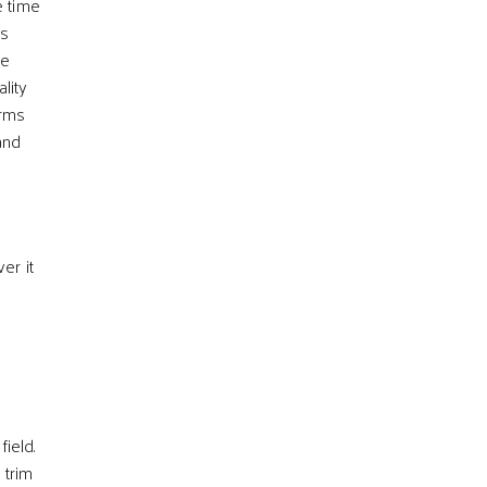
e time
ts
le
lity
erms
nd
er it
ield.
 trim