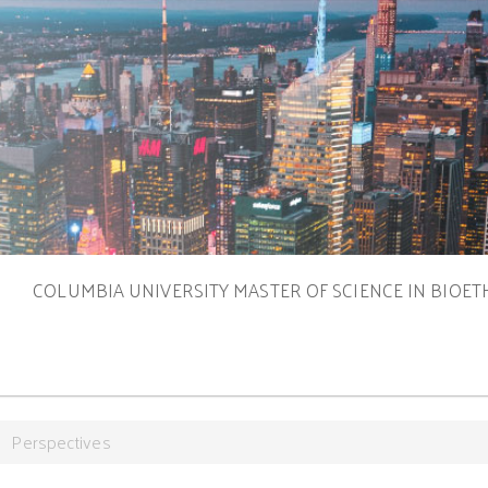
S
COLUMBIA UNIVERSITY MASTER OF SCIENCE IN BIOET
Perspectives