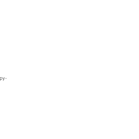
py-
.