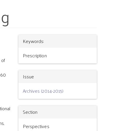
ng
Article
Keywords:
Details
Prescription
 of
 60
Issue
Archives (2014-2015)
tional
Section
ns,
Perspectives