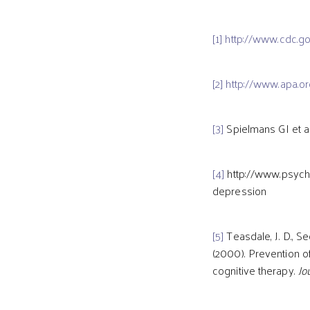
[1]
http://www.cdc.go
[2]
http://www.apa.o
[3]
Spielmans GI et a
[4]
http://www.psychi
depression
[5]
Teasdale, J. D., Seg
(2000). Prevention 
cognitive therapy.
Jo