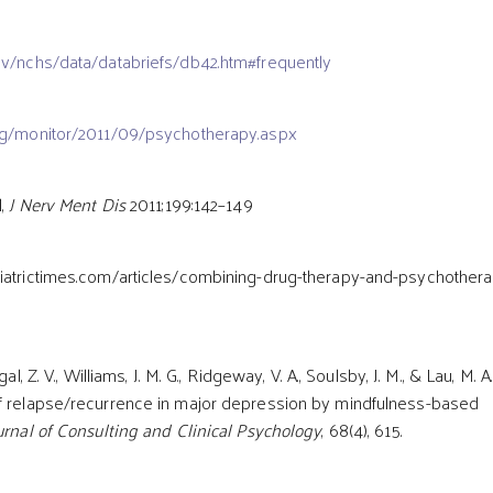
v/nchs/data/databriefs/db42.htm#frequently
rg/monitor/2011/09/psychotherapy.aspx
l,
J Nerv Ment Dis
2011;199:142–149
atrictimes.com/articles/combining-drug-therapy-and-psychothera
al, Z. V., Williams, J. M. G., Ridgeway, V. A., Soulsby, J. M., & Lau, M. A
of relapse/recurrence in major depression by mindfulness-based
urnal of Consulting and Clinical Psychology
, 68(4), 615.