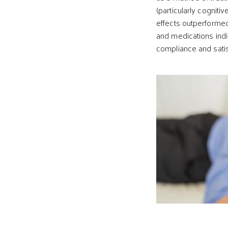
(particularly cognit
effects outperforme
and medications indi
compliance and satis