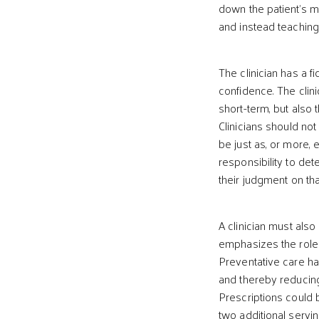
down the patient’s me
and instead teaching
The clinician has a fi
confidence. The clini
short-term, but also
Clinicians should no
be just as, or more, e
responsibility to det
their judgment on that
A clinician must als
emphasizes the role 
Preventative care ha
and thereby reducing
Prescriptions could b
two additional servi