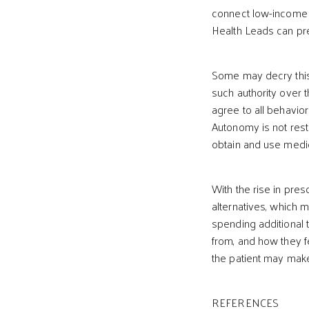
connect low-income pa
Health Leads can pre
Some may decry this 
such authority over t
agree to all behavior
Autonomy is not rest
obtain and use medica
With the rise in presc
alternatives, which 
spending additional t
from, and how they fe
the patient may make 
REFERENCES