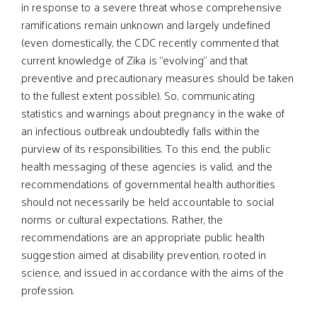
in response to a severe threat whose comprehensive
ramifications remain unknown and largely undefined
(even domestically, the CDC recently commented that
current knowledge of Zika is “evolving” and that
preventive and precautionary measures should be taken
to the fullest extent possible). So, communicating
statistics and warnings about pregnancy in the wake of
an infectious outbreak undoubtedly falls within the
purview of its responsibilities. To this end, the public
health messaging of these agencies is valid, and the
recommendations of governmental health authorities
should not necessarily be held accountable to social
norms or cultural expectations. Rather, the
recommendations are an appropriate public health
suggestion aimed at disability prevention, rooted in
science, and issued in accordance with the aims of the
profession.