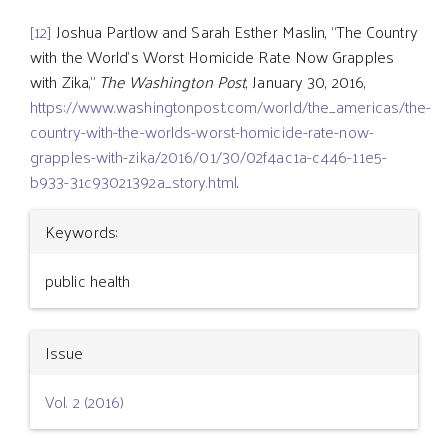
[12]
Joshua Partlow and Sarah Esther Maslin, “The Country
with the World’s Worst Homicide Rate Now Grapples
with Zika,”
The Washington Post
, January 30, 2016,
https://www.washingtonpost.com/world/the_americas/the-
country-with-the-worlds-worst-homicide-rate-now-
grapples-with-zika/2016/01/30/02f4ac1a-c446-11e5-
b933-31c93021392a_story.html
.
Article
Keywords:
Details
public health
Issue
Vol. 2 (2016)