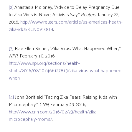
[2]
Anastasia Moloney, “Advice to Delay Pregnancy Due
to Zika Virus is Naïve, Activists Say,”
Reuters
, January 22,
2016,
http://www.reuters.com/article/us-americas-health-
zika-idUSKCN0V100H
.
[3]
Rae Ellen Bichell, “Zika Virus: What Happened When,”
NPR
, February 10, 2016,
http://www.npr.org/sections/health-
shots/2016/02/10/466127813/zika-virus-what-happened-
when
.
[4]
John Bonifield, “Facing Zika Fears: Raising Kids with
Microcephaly,”
CNN
, February 23, 2016,
http://www.cnn.com/2016/02/23/health/zika-
microcephaly-moms/
.