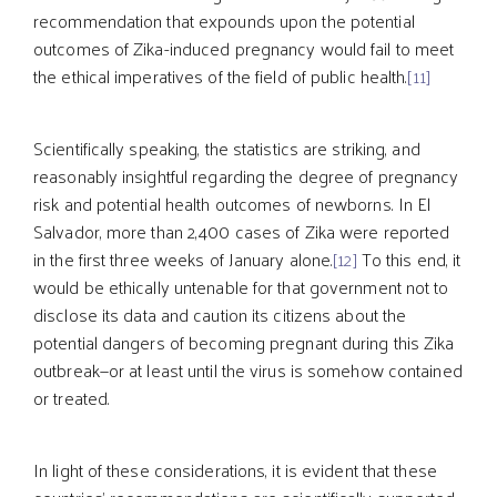
recommendation that expounds upon the potential
outcomes of Zika-induced pregnancy would fail to meet
the ethical imperatives of the field of public health.
[11]
Scientifically speaking, the statistics are striking, and
reasonably insightful regarding the degree of pregnancy
risk and potential health outcomes of newborns. In El
Salvador, more than 2,400 cases of Zika were reported
in the first three weeks of January alone.
[12]
To this end, it
would be ethically untenable for that government not to
disclose its data and caution its citizens about the
potential dangers of becoming pregnant during this Zika
outbreak—or at least until the virus is somehow contained
or treated.
In light of these considerations, it is evident that these